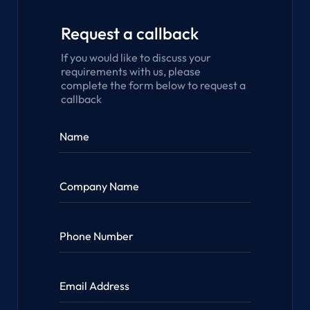
Request a callback
If you would like to discuss your
requirements with us, please
complete the form below to request a
callback