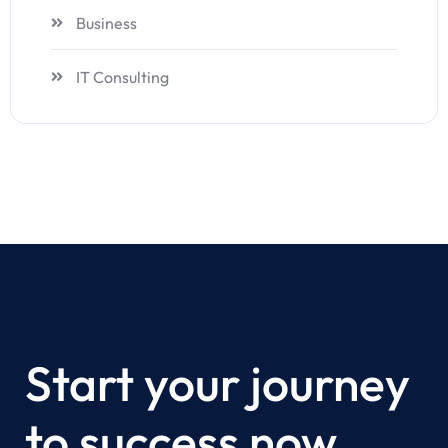
Business
IT Consulting
Start your journey
to success now