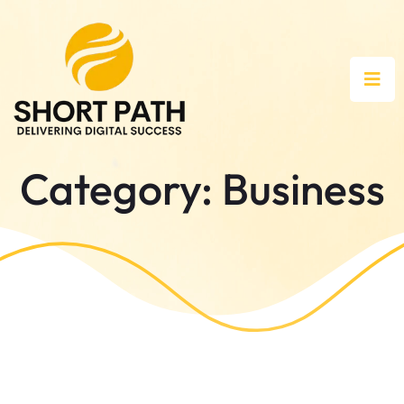
Category:
Business