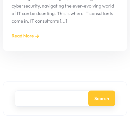
cybersecurity, navigating the ever-evolving world
of IT can be daunting. This is where IT consultants
come in. IT consultants [...]
Read More
Search