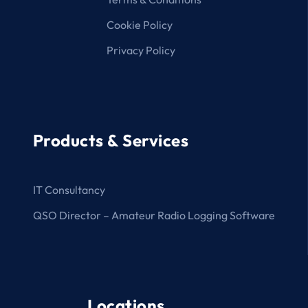
Cookie Policy
Privacy Policy
Products & Services
IT Consultancy
QSO Director – Amateur Radio Logging Software
Locations