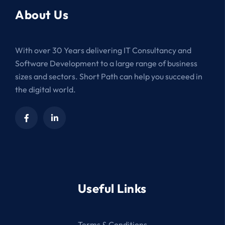
About Us
With over 30 Years delivering IT Consultancy and
Software Development to a large range of business
sizes and sectors. Short Path can help you succeed in
the digital world.
Useful Links
Terms & Conditions