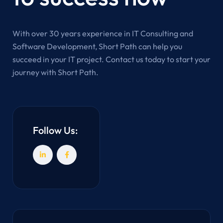
With over 30 years experience in IT Consulting and
Software Development, Short Path can help you
succeed in your IT project. Contact us today to start your
journey with Short Path.
Follow Us: