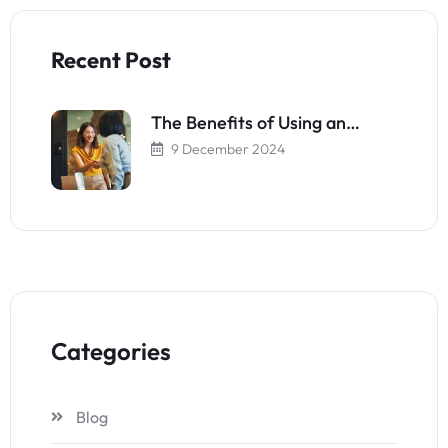
Recent Post
The Benefits of Using an…
9 December 2024
Categories
Blog