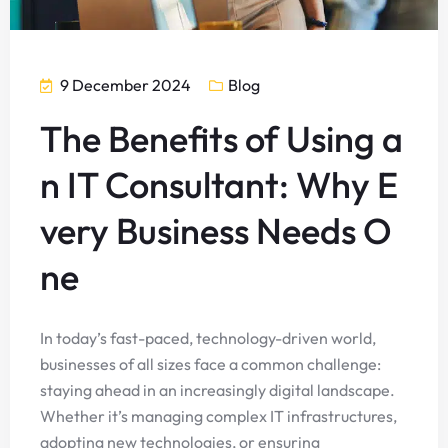
9 December 2024
Blog
The Benefits of Using a
n IT Consultant: Why E
very Business Needs O
ne
In today’s fast-paced, technology-driven world,
businesses of all sizes face a common challenge:
staying ahead in an increasingly digital landscape.
Whether it’s managing complex IT infrastructures,
adopting new technologies, or ensuring