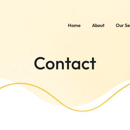
Home
About
Our Se
Contact