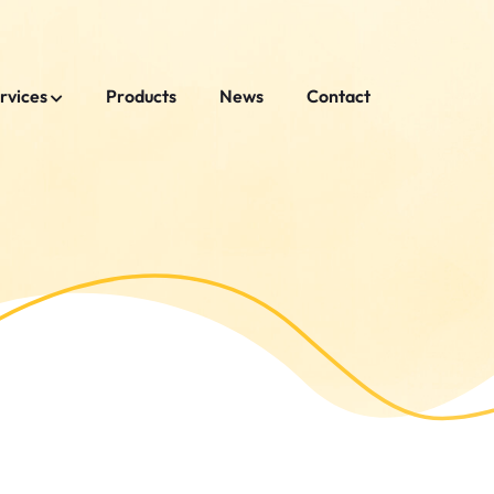
rvices
Products
News
Contact