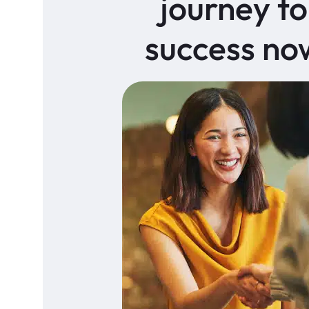
journey to
success no