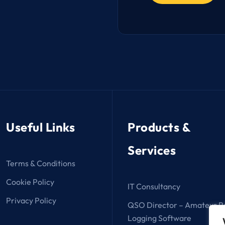
Useful Links
Products &
Services
Terms & Conditions
Cookie Policy
IT Consultancy
Privacy Policy
QSO Director – Amateur R
Logging Software