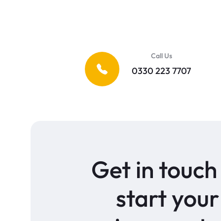
Call Us
0330 223 7707
Get in touch
start your