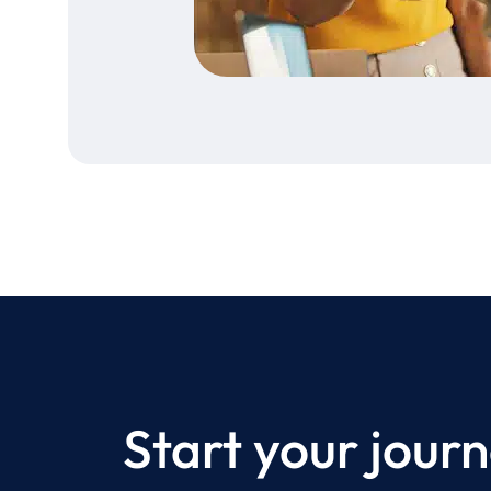
Start your journ