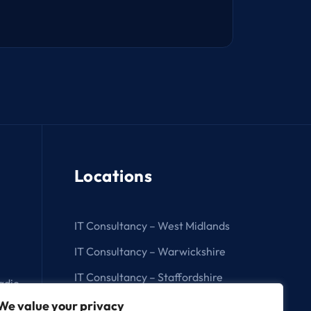
Locations
IT Consultancy – West Midlands
IT Consultancy – Warwickshire
IT Consultancy – Staffordshire
adio
IT Consultancy – Birmingham
We value your privacy