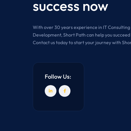
success now
With over 30 years experience in IT Consultin
Development, Short Path can help you succeed i
Contact us today to start your journey with Sho
Follow Us: