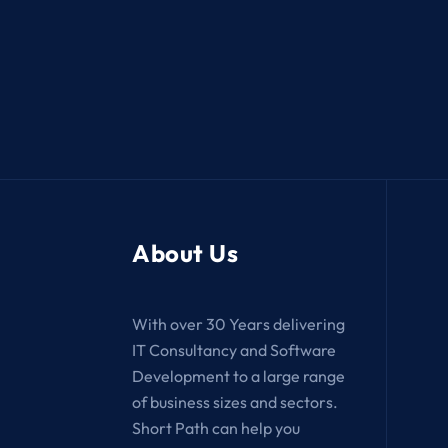
About Us
With over 30 Years delivering
IT Consultancy and Software
Development to a large range
of business sizes and sectors.
Short Path can help you