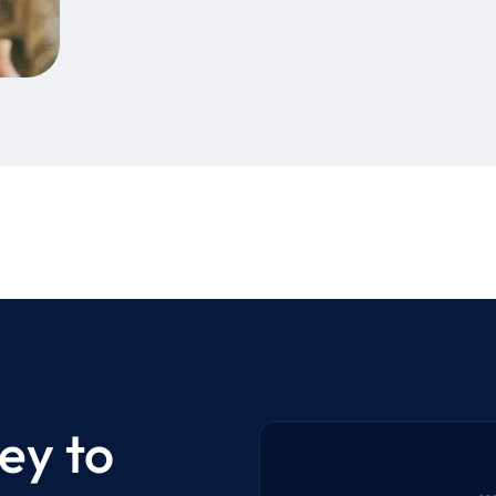
ey to