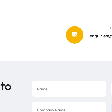
E
enquiries
 to