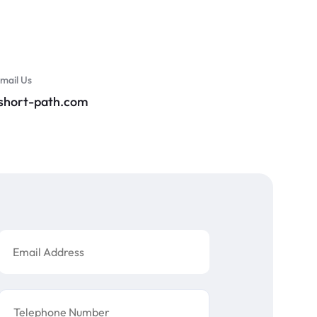
mail Us
@short-path.com