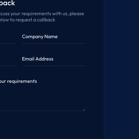
lback
iscuss your requirements with us, please
low to request a callback