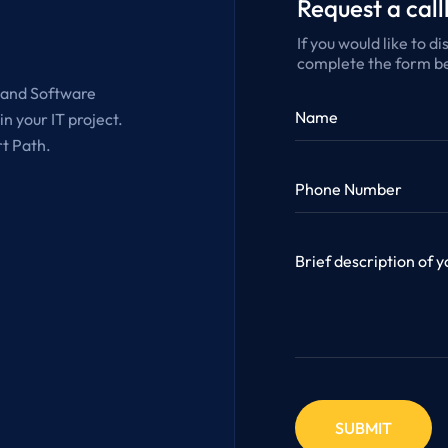
Request a cal
If you would like to d
complete the form be
g and Software
n your IT project.
rt Path.